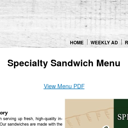
Skip
to
content
HOME
WEEKLY AD
R
Specialty Sandwich Menu
View Menu PDF