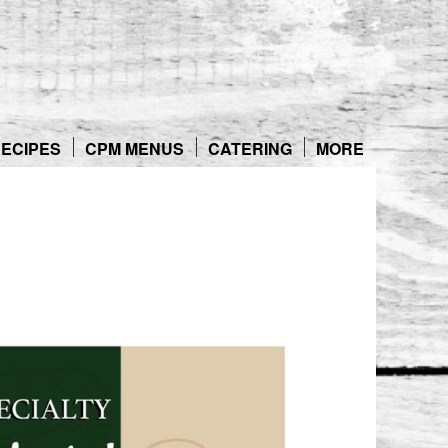
ECIPES
CPM MENUS
CATERING
MORE