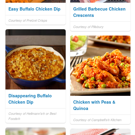
Easy Buffalo Chicken Dip
Grilled Barbecue Chicken
Crescents
Courtesy of Pretzel Crisps
Courtesy of Pillsbury
Disappearing Buffalo
Chicken Dip
Chicken with Peas &
Quinoa
Courtesy of Hellmann's® or Best
Foods®
Courtesy of Campbell's® Kitchen