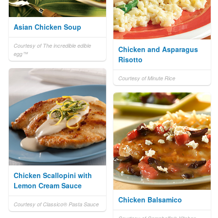
Asian Chicken Soup
Courtesy of The incredible edible
Chicken and Asparagus
egg™
Risotto
Courtesy of Minute Rice
Chicken Scallopini with
Lemon Cream Sauce
Chicken Balsamico
Courtesy of Classico® Pasta Sauce