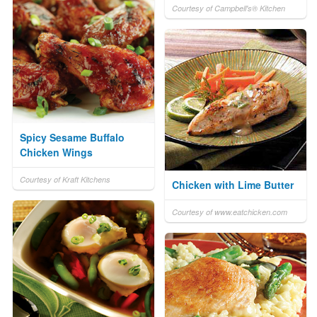
Courtesy of Campbell's® Kitchen
Spicy Sesame Buffalo
Chicken Wings
Courtesy of Kraft Kitchens
Chicken with Lime Butter
Courtesy of www.eatchicken.com