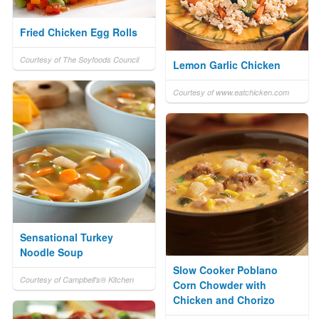
Fried Chicken Egg Rolls
Courtesy of The Soyfoods Council
Lemon Garlic Chicken
Courtesy of www.eatchicken.com
Sensational Turkey
Noodle Soup
Slow Cooker Poblano
Courtesy of Campbell's® Kitchen
Corn Chowder with
Chicken and Chorizo