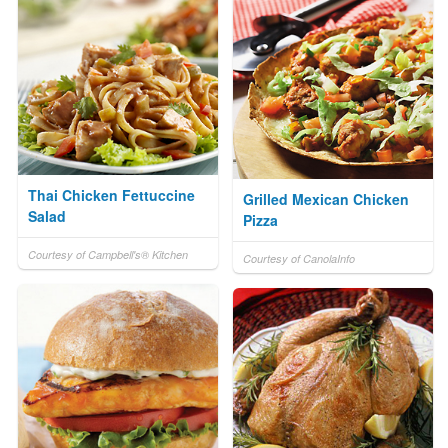
Thai Chicken Fettuccine
Grilled Mexican Chicken
Salad
Pizza
Courtesy of Campbell's® Kitchen
Courtesy of CanolaInfo