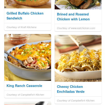
Grilled Buffalo Chicken
Brined and Roasted
Sandwich
Chicken with Lemon
Courtesy of Kraft Kitchens
Courtesy of www.eatchicken.com
King Ranch Casserole
Cheesy Chicken
Enchiladas Verde
Courtesy of Campbell's® Kitchen
Courtesy of Campbell's® Kitchen