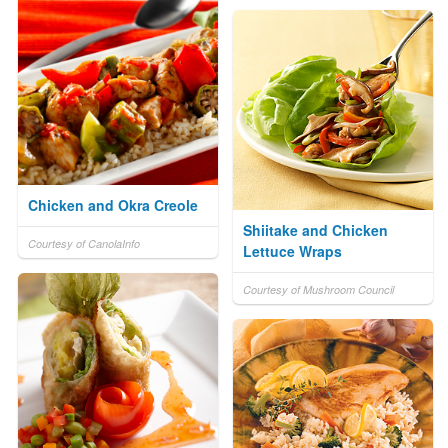
Chicken and Okra Creole
Shiitake and Chicken
Courtesy of CanolaInfo
Lettuce Wraps
Courtesy of Mushroom Council