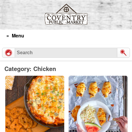
Skip
to
content
Menu
Category: Chicken