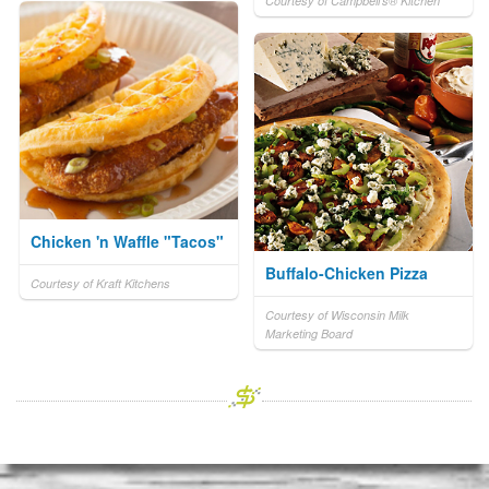
Courtesy of Campbell's® Kitchen
Chicken 'n Waffle "Tacos"
Buffalo-Chicken Pizza
Courtesy of Kraft Kitchens
Courtesy of Wisconsin Milk
Marketing Board