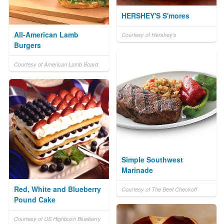
HERSHEY'S S'mores
All-American Lamb
Courtesy of Hershey's
Burgers
Courtesy of American Lamb Board
Simple Southwest
Marinade
Red, White and Blueberry
Courtesy of The Beef Checkoff
Pound Cake
Courtesy of US Highbush Blueberry