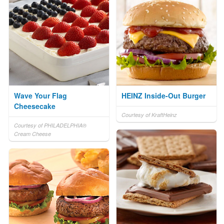
Wave Your Flag
HEINZ Inside-Out Burger
Cheesecake
Courtesy of KraftHeinz
Courtesy of PHILADELPHIA®
Cream Cheese