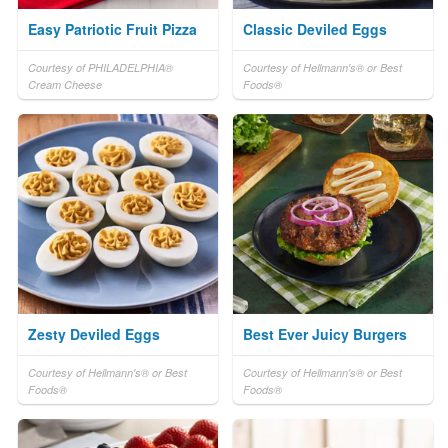
Easy Patriotic Fruit Pizza
Classic Deviled Eggs
Courtesy of PHILADELPHIA®
Courtesy of Hellmann's® or Best
Cream Cheese
Foods®
Zesty Deviled Eggs
Best Ever Juicy Burgers
Courtesy of Hellmann's® or Best
Courtesy of Hellmann's® or Best
Foods®
Foods®