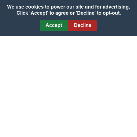
We use cookies to power our site and for advertising.
Grilled Bratwurst with
Click 'Accept' to agree or 'Decline' to opt-out.
Pepper & Onion
Marmalade
Accept
Decline
Country-Style Ribs with
Courtesy of National Pork Board
Peach Rosemary Glaze
Courtesy of National Pork Board
Three-Way Marinated
Flank Steak
Grilled Mahi-Mahi with
Courtesy of The Beef Checkoff
Florida Fruit Salsa