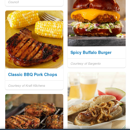
Council
Spicy Buffalo Burger
Courtesy of Sargento
Classic BBQ Pork Chops
Courtesy of Kraft Kitchens